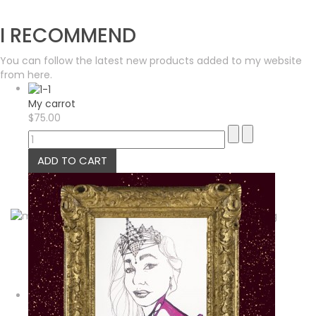
I RECOMMEND
You can follow the latest new products added to my website
from here.
My carrot
$75.00