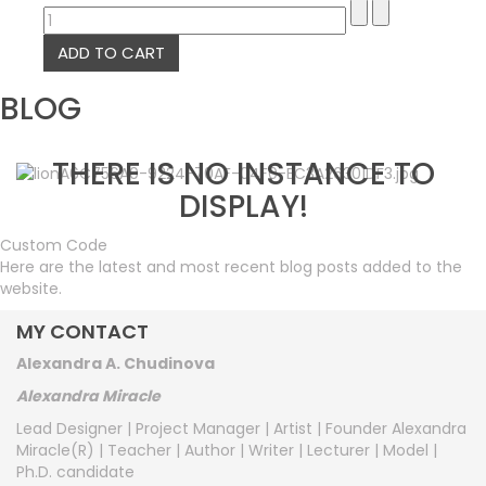
BLOG
THERE IS NO INSTANCE TO
DISPLAY!
Custom Code
Here are the latest and most recent blog posts added to the
website.
MY CONTACT
Alexandra A. Chudinova
Alexandra Miracle
Lead Designer | Project Manager | Artist | Founder Alexandra
Miracle(R) | Teacher | Author | Writer | Lecturer | Model |
Ph.D. candidate