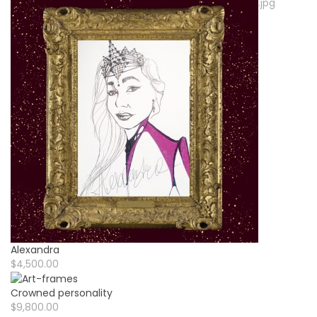
Alexandra
$4,500.00
Crowned personality
$9,800.00