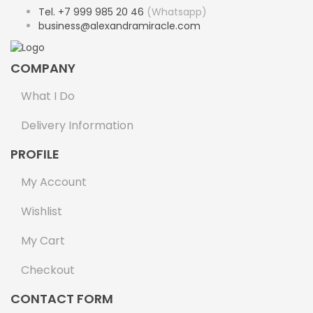
Tel. +7 999 985 20 46
(Whatsapp)
business@alexandramiracle.com
COMPANY
What I Do
Delivery Information
PROFILE
My Account
Wishlist
My Cart
Checkout
CONTACT FORM