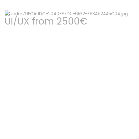
UI/UX from 2500€