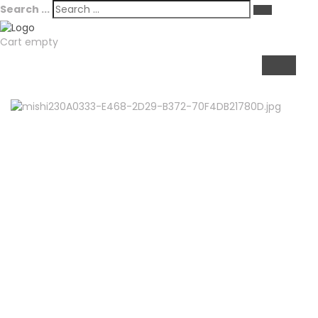
Search ...
Cart empty
TOGGL
NAVIGA