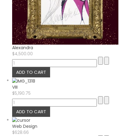
Alexandra
$4,500.00
VIII
$5,190.75
Web Design
$628.66