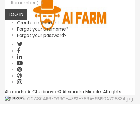
Remember Me
LOG IN
Create an account
Forgot your username?
Forgot your password?
Alexandra A. Chudinova © Alexandra Miracle. All rights
reserved.