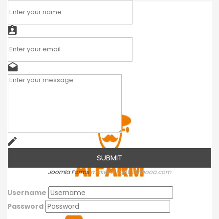
Joomla Forms
makes it right. Balbooa.com
Username
Password